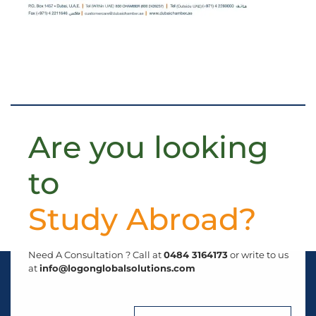
Are you looking
to
S
t
u
d
y
A
b
r
o
a
d
?
Need A Consultation ? Call at
0484 3164173
or write to us
at
info@logonglobalsolutions.com