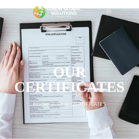
OUR
CERTIFICATES
Home
OUR CERTIFICATES